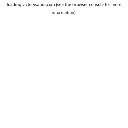
loading
victorysaudi.com
(see the
browser console
for more
information).