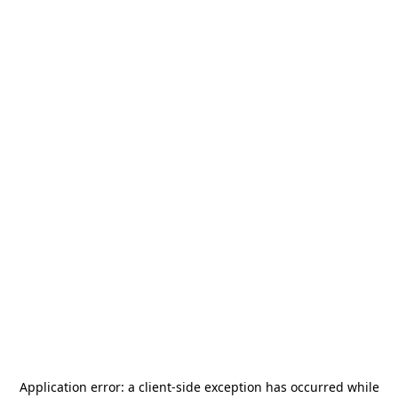
Application error: a
client
-side exception has occurred while